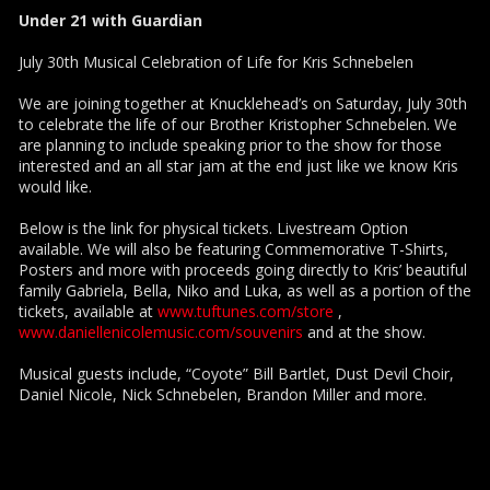
Under 21 with Guardian
July 30th Musical Celebration of Life for Kris Schnebelen
We are joining together at Knucklehead’s on Saturday, July 30th
to celebrate the life of our Brother Kristopher Schnebelen. We
are planning to include speaking prior to the show for those
interested and an all star jam at the end just like we know Kris
would like.
Below is the link for physical tickets. Livestream Option
available. We will also be featuring Commemorative T-Shirts,
Posters and more with proceeds going directly to Kris’ beautiful
family Gabriela, Bella, Niko and Luka, as well as a portion of the
tickets, available at
www.tuftunes.com/store
,
www.daniellenicolemusic.com/souvenirs
and at the show.
Musical guests include, “Coyote” Bill Bartlet, Dust Devil Choir,
Daniel Nicole, Nick Schnebelen, Brandon Miller and more.