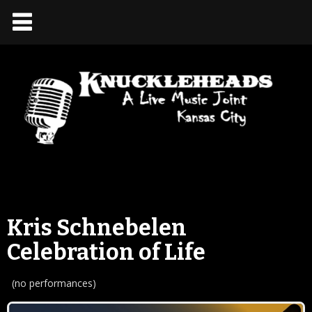
Kris Schnebelen
Celebration of Life
(no performances)