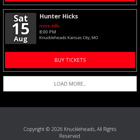
Sat
Hunter Hicks
15
more info
8:00 PM
Aug
Knuckleheads
Kansas City,
MO
BUY TICKETS
LOAD MORE...
Copyright © 2026 Knuckleheads, All Rights
Reserved.