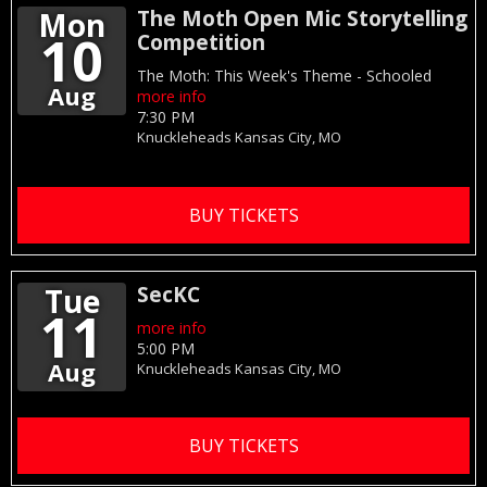
Mon
The Moth Open Mic Storytelling
10
Competition
The Moth: This Week's Theme - Schooled
Aug
more info
7:30 PM
Knuckleheads
Kansas City,
MO
BUY TICKETS
Tue
SecKC
11
more info
5:00 PM
Aug
Knuckleheads
Kansas City,
MO
BUY TICKETS