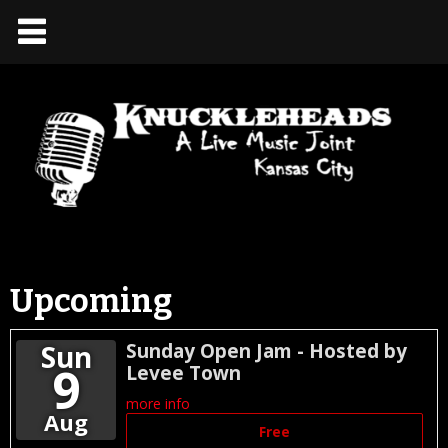
Upcoming
Sun
Sunday Open Jam - Hosted by
9
Levee Town
more info
Aug
Free