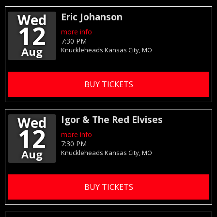
Wed
Eric Johanson
12
more info
7:30 PM
Aug
Knuckleheads
Kansas City,
MO
BUY TICKETS
Wed
Igor & The Red Elvises
12
more info
7:30 PM
Aug
Knuckleheads
Kansas City,
MO
BUY TICKETS