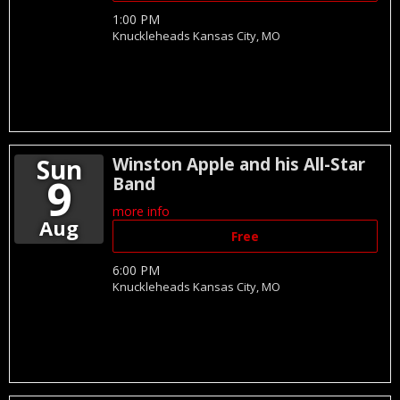
1:00 PM
Knuckleheads
Kansas City,
MO
Sun
Winston Apple and his All-Star
9
Band
more info
Aug
Free
6:00 PM
Knuckleheads
Kansas City,
MO