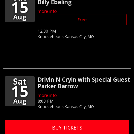
15
Billy Ebeling
more info
Aug
Free
12:30 PM
Knuckleheads
Kansas City,
MO
Sat
Drivin N Cryin with Special Guest
15
Parker Barrow
more info
Aug
8:00 PM
Knuckleheads
Kansas City,
MO
BUY TICKETS