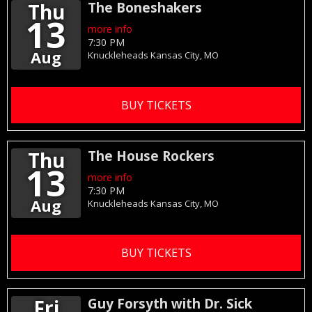
Thu
The Boneshakers
13
more info
7:30 PM
Aug
Knuckleheads
Kansas City,
MO
BUY TICKETS
Thu
The House Rockers
13
more info
7:30 PM
Aug
Knuckleheads
Kansas City,
MO
BUY TICKETS
Fri
Guy Forsyth with Dr. Sick