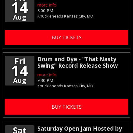
14
more info
8:00 PM
Aug
Knuckleheads
Kansas City,
MO
BUY TICKETS
Fri
Drum and Dye - "That Nasty
14
Swing" Record Release Show
more info
Aug
9:30 PM
Knuckleheads
Kansas City,
MO
BUY TICKETS
Sat
Saturday Open Jam Hosted by