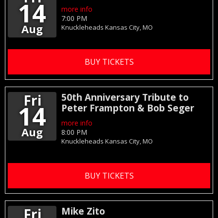
14
more info
7:00 PM
Aug
Knuckleheads
Kansas City,
MO
BUY TICKETS
Fri
50th Anniversary Tribute to
14
Peter Frampton & Bob Seger
more info
Aug
8:00 PM
Knuckleheads
Kansas City,
MO
BUY TICKETS
Fri
Mike Zito