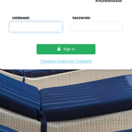
Knuckleheads
USERNAME:
PASSWORD:
Sign In
Ticketing System by TicketsKC