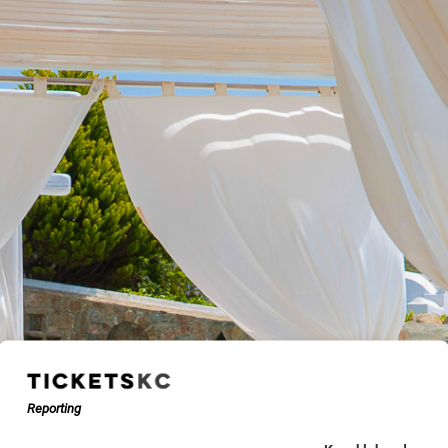
Reporting