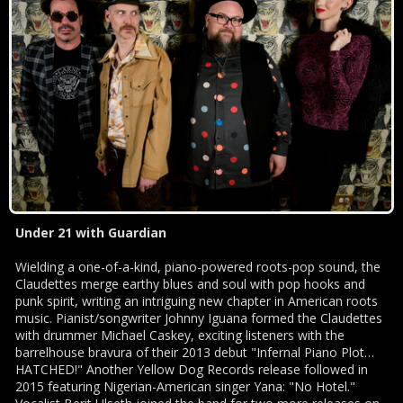
Under 21 with Guardian
Wielding a one-of-a-kind, piano-powered roots-pop sound, the
Claudettes merge earthy blues and soul with pop hooks and
punk spirit, writing an intriguing new chapter in American roots
music. Pianist/songwriter Johnny Iguana formed the Claudettes
with drummer Michael Caskey, exciting listeners with the
barrelhouse bravura of their 2013 debut "Infernal Piano Plot…
HATCHED!" Another Yellow Dog Records release followed in
2015 featuring Nigerian-American singer Yana: "No Hotel."