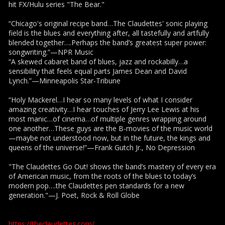
hit FX/Hulu series "The Bear."
“Chicago's original recipe band…The Claudettes' sonic playing
field is the blues and everything after, all tastefully and artfully
blended together….Perhaps the band’s greatest super power:
songwriting.”—NPR Music
“A skewed cabaret band of blues, jazz and rockabilly…a
sensibility that feels equal parts James Dean and David
Lynch.”—Minneapolis Star-Tribune
“Holy Mackerel…I hear so many levels of what I consider
amazing creativity…I hear touches of Jerry Lee Lewis at his
most manic…of cinema…of multiple genres wrapping around
one another…These guys are the B-movies of the music world
—maybe not understood now, but in the future, the kings and
queens of the universe!”—Frank Gutch Jr., No Depression
"The Claudettes Go Out! shows the band’s mastery of every era
of American music, from the roots of the blues to today’s
modern pop….the Claudettes pen standards for a new
generation."—J. Poet, Rock & Roll Globe
https://theclaudettes.com/