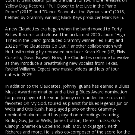
Vocalist Berit Ulseth joined the band for two more releases on
Yellow Dog Records: "Pull Closer to Me: Live in the Piano
Room" (2017) and "Dance Scandal at the Gymansium" (2018,
helmed by Grammy-winning Black Keys producer Mark Neill).
A new Claudettes era began when the band moved to Forty
Below Records and released the acclaimed 2020 album "High
Times in the Dark" (produced Grammy winner Ted Hutt) and
2022's "The Claudettes Go Out!," another collaboration with
Hutt, with mixing by renowned producer Kevin Killen (U2, Elvis
Costello, David Bowie). Now, the Claudettes continue to evolve
as they introduce a breathtaking new vocalist from Texas,
Rachel Williams. Expect new music, videos and lots of tour
dates in 2023!
In addition to the Claudettes, Johnny Iguana has earned a Blues
Music Award nomination and a Living Blues Award nomination
for piano player of the year. Johnny co-founded indie-rock cult
favorites Oh My God, toured as pianist for blues legends Junior
Wells and Otis Rush, has played piano on three Grammy-
nominated albums and has played on recordings featuring
Buddy Guy, Junior Wells, James Cotton, Derek Trucks, Gary
Clark Jr., Shemekia Copeland, Keb' Mo', Mick Jagger, Keith
Richards and more. He is also co-composer of the score for the