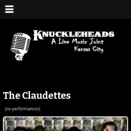
The Claudettes
(no performances)