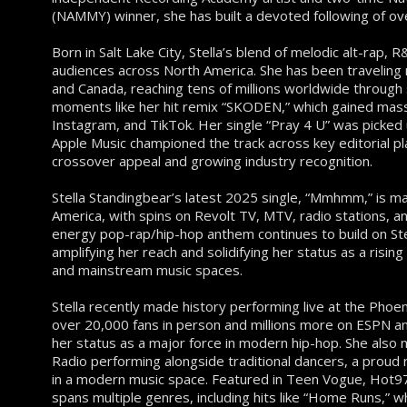
(NAMMY) winner, she has built a devoted following of ov
Born in Salt Lake City, Stella’s blend of melodic alt-rap,
audiences across North America. She has been traveling 
and Canada, reaching tens of millions worldwide through 
moments like her hit remix “SKODEN,” which gained mass
Instagram, and TikTok. Her single “Pray 4 U” was picked
Apple Music championed the track across key editorial 
crossover appeal and growing industry recognition.
Stella Standingbear’s latest 2025 single, “Mmhmm,” is 
America, with spins on Revolt TV, MTV, radio stations, a
energy pop-rap/hip-hop anthem continues to build on S
amplifying her reach and solidifying her status as a rising 
and mainstream music spaces.
Stella recently made history performing live at the Phoe
over 20,000 fans in person and millions more on ESPN an
her status as a major force in modern hip-hop. She also
Radio performing alongside traditional dancers, a proud 
in a modern music space. Featured in Teen Vogue, Hot9
spans multiple genres, including hits like “Home Runs,” 