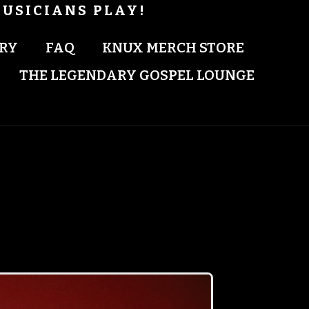
USICIANS PLAY!
RY
FAQ
KNUX MERCH STORE
THE LEGENDARY GOSPEL LOUNGE