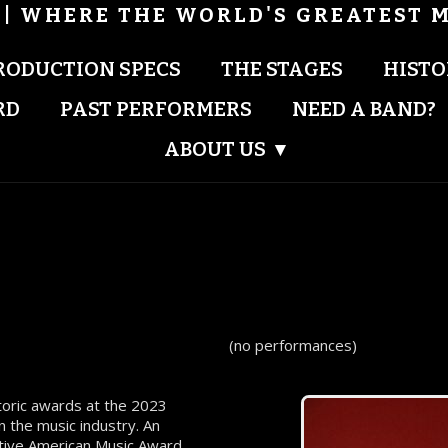
| WHERE THE WORLD'S GREATEST M
RODUCTION SPECS
THE STAGES
HISTO
RD
PAST PERFORMERS
NEED A BAND?
ABOUT US
▾
(no performances)
storic awards at the 2023
 the music industry. An
tive American Music Award