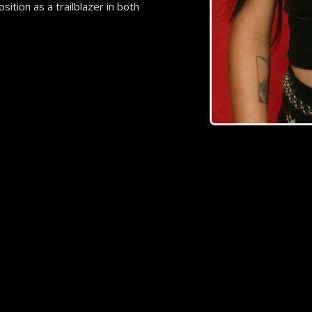
ition as a trailblazer in both