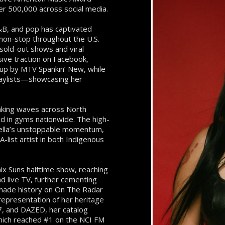
er 500,000 across social media.
 R&B, and pop has captivated
non-stop throughout the U.S.
sold-out shows and viral
ive traction on Facebook,
 up by MTV Spankin’ New, while
playlists—showcasing her
making waves across North
nd in gyms nationwide. The high-
tella’s unstoppable momentum,
A-list artist in both Indigenous
nix Suns halftime show, reaching
d live TV, further cementing
 made history on On The Radar
representation of her heritage
7, and DAZED, her catalog
which reached #1 on the NCI FM