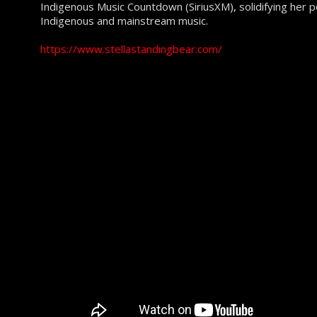
Indigenous Music Countdown (SiriusXM), solidifying her pos
Indigenous and mainstream music.
https://www.stellastandingbear.com/