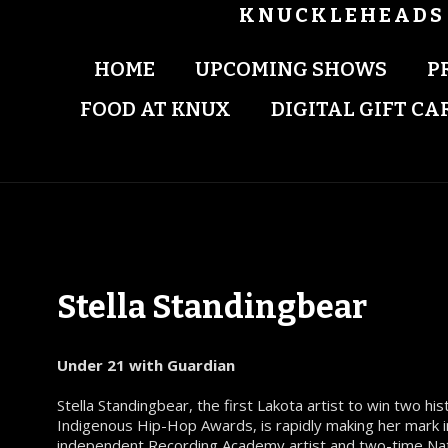
KNUCKLEHEADS 
HOME
UPCOMING SHOWS
P
FOOD AT KNUX
DIGITAL GIFT CA
Stella Standingbear
Under 21 with Guardian
Stella Standingbear, the first Lakota artist to win two hi
Indigenous Hip-Hop Awards, is rapidly making her mark in
independent Recording Academy artist and two-time Na