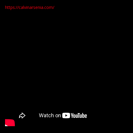
https://calvinarsenia.com/