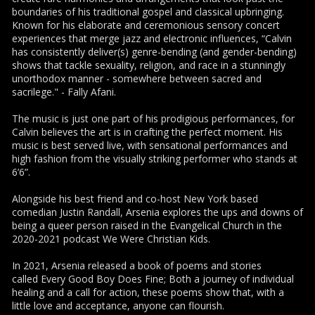
boundaries of his traditional gospel and classical upbringing.
Known for his elaborate and ceremonious sensory concert
experiences that merge jazz and electronic influences, “Calvin
has consistently deliver(s) genre-bending (and gender-bending)
shows that tackle sexuality, religion, and race in a stunningly
unorthodox manner - somewhere between sacred and
sacrilege." - Fally Afani.
The music is just one part of his prodigious performances, for
Calvin believes the art is in crafting the perfect moment. His
music is best served live, with sensational performances and
high fashion from the visually striking performer who stands at
6’6”.
Alongside his best friend and co-host New York based
comedian Justin Randall, Arsenia explores the ups and downs of
being a queer person raised in the Evangelical Church in the
2020-2021 podcast We Were Christian Kids.
In 2021, Arsenia released a book of poems and stories
called Every Good Boy Does Fine; Both a journey of individual
healing and a call for action, these poems show that, with a
little love and acceptance, anyone can flourish.