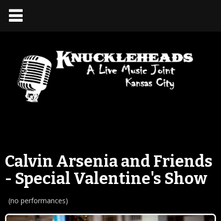
Calvin Arsenia and Friends
- Special Valentine's Show
(no performances)