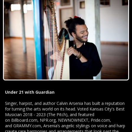
Under 21 with Guardian
Singer, harpist, and author Calvin Arsenia has built a reputation
for turning the arts world on its head. Voted Kansas City's Best
Musician 2018 - 2023 (The Pitch), and featured
on Billboard.com, NPR.org, NEWNOWNEXT, Pride.com,
and GRAMMY.com, Arsenia’s angelic stylings on voice and harp
create rare harmonies and arrangements that look past the