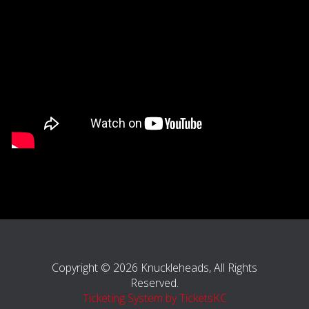
Copyright © 2026 Knuckleheads, All Rights
Reserved.
Ticketing System by TicketsKC