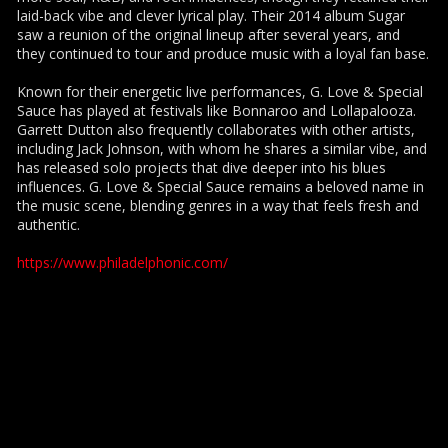
laid-back vibe and clever lyrical play. Their 2014 album Sugar
saw a reunion of the original lineup after several years, and
they continued to tour and produce music with a loyal fan base.
Known for their energetic live performances, G. Love & Special
Sauce has played at festivals like Bonnaroo and Lollapalooza.
Garrett Dutton also frequently collaborates with other artists,
including Jack Johnson, with whom he shares a similar vibe, and
has released solo projects that dive deeper into his blues
influences. G. Love & Special Sauce remains a beloved name in
the music scene, blending genres in a way that feels fresh and
authentic.
https://www.philadelphonic.com/