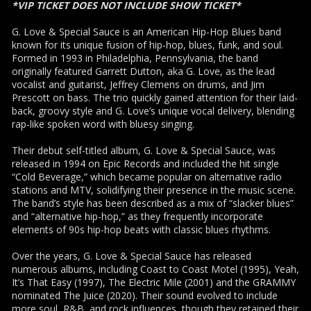
*VIP TICKET DOES NOT INCLUDE SHOW TICKET*
G. Love & Special Sauce is an American Hip-Hop Blues band
known for its unique fusion of hip-hop, blues, funk, and soul.
Formed in 1993 in Philadelphia, Pennsylvania, the band
originally featured Garrett Dutton, aka G. Love, as the lead
vocalist and guitarist, Jeffrey Clemens on drums, and Jim
Prescott on bass. The trio quickly gained attention for their laid-
back, groovy style and G. Love’s unique vocal delivery, blending
rap-like spoken word with bluesy singing.
Their debut self-titled album, G. Love & Special Sauce, was
released in 1994 on Epic Records and included the hit single
“Cold Beverage,” which became popular on alternative radio
stations and MTV, solidifying their presence in the music scene.
The band’s style has been described as a mix of “slacker blues”
and “alternative hip-hop,” as they frequently incorporate
elements of 90s hip-hop beats with classic blues rhythms.
Over the years, G. Love & Special Sauce has released
numerous albums, including Coast to Coast Motel (1995), Yeah,
It’s That Easy (1997), The Electric Mile (2001) and the GRAMMY
nominated The Juice (2020). Their sound evolved to include
more soul, R&B, and rock influences, though they retained their