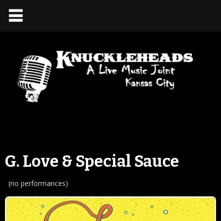
G. Love & Special Sauce
(no performances)