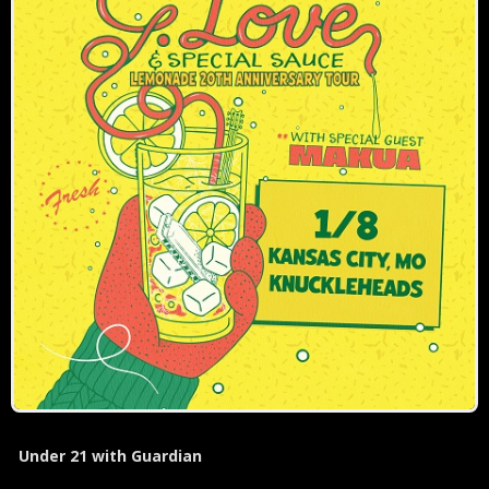
Under 21 with Guardian