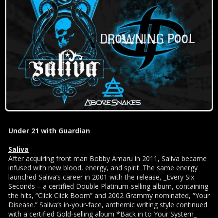
Under 21 with Guardian
Saliva
After acquiring front man Bobby Amaru in 2011, Saliva became
infused with new blood, energy, and spirit. The same energy
launched Saliva’s career in 2001 with the release, _Every Six
Seconds – a certified Double Platinum-selling album, containing
the hits, “Click Click Boom” and 2002 Grammy nominated, “Your
Disease.” Saliva’s in-your-face, anthemic writing style continued
with a certified Gold-selling album *Back in to Your System_