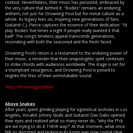
context. Nevertheless, their music has persisted, embraced by
the very culture that birthed it. “Bodies” remains an enduring
anthem, not just for Drowning Pool but for metal culture as a
whole. Its legacy lives on, inspiring new generations of fans.
Guitarist C.J. Pierce captures the essence of their dedication: “I’d
play ‘Bodies’ five times a night if people really wanted it that
bad!” The song’s timeless appeal transcends generations,
resonating with both the seasoned and the fresh-faced.
Drowning Pool’s return is a testament to the enduring power of
their music, a reminder that their unapologetic spirit continues
to strike chords with audiences worldwide. The stage is set for
a triumphant resurgence, and Drowning Pool is poised to
reignite the fires of their unmistakable sound.
https://drowningpool.live/
Above Snakes
After years spent grinding playing for egotistical assholes in Los
Angeles, Vocalist Johnny Skulls and Guitarist Dax Dabs opened
their eyes and realized what so many never do, ”why the f*ck
are we trying to do it THEIR way?” At that moment, what once
felt so distorted and lacking in its luster was now crystal clear.