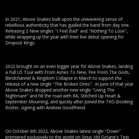
In 2021, Above Snakes built upon the unwavering sense of
rebellious authenticity that has guided the band from day one.
Releasing 2 New singles "I Feel Bad" and "Nothing To Lose",
while wrapping up the year with their live debut opening for
Dropout Kings.
2022 brought on an even bigger year for Above Snakes, landing
a Full US Tour with From Ashes To New, Fire From The Gods,
Blindchannel & Kingdom Collapse in March to support the
release of a new single "The Broken Ones". in June of that year
Above Snakes dropped another new single "Living The
Nightmare" and hit the road with RA, Stitched Up Heart &
September Mourning, and quickly after Joined the TKO Booking
Roster, signing with Andrew Goodfriend.
On October 6th 2022, Above Snakes latest single "Down"
premiered exclusively to the world on Sirius XM Octane's Test