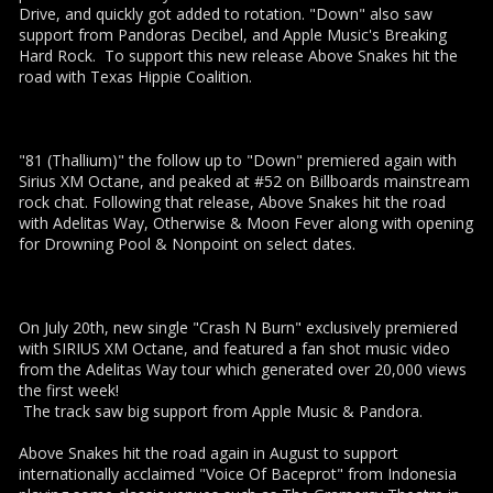
Drive, and quickly got added to rotation. "Down" also saw
support from Pandoras Decibel, and Apple Music's Breaking
Hard Rock. To support this new release Above Snakes hit the
road with Texas Hippie Coalition.
"81 (Thallium)" the follow up to "Down" premiered again with
Sirius XM Octane, and peaked at #52 on Billboards mainstream
rock chat. Following that release, Above Snakes hit the road
with Adelitas Way, Otherwise & Moon Fever along with opening
for Drowning Pool & Nonpoint on select dates.
On July 20th, new single "Crash N Burn" exclusively premiered
with SIRIUS XM Octane, and featured a fan shot music video
from the Adelitas Way tour which generated over 20,000 views
the first week!
The track saw big support from Apple Music & Pandora.
Above Snakes hit the road again in August to support
internationally acclaimed "Voice Of Baceprot" from Indonesia