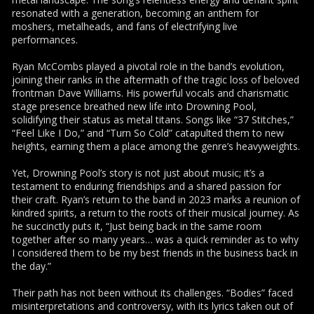
resonated with a generation, becoming an anthem for
moshers, metalheads, and fans of electrifying live
performances.
Ryan McCombs played a pivotal role in the band’s evolution,
joining their ranks in the aftermath of the tragic loss of beloved
frontman Dave Williams. His powerful vocals and charismatic
stage presence breathed new life into Drowning Pool,
solidifying their status as metal titans. Songs like “37 Stitches,”
“Feel Like I Do,” and “Turn So Cold” catapulted them to new
heights, earning them a place among the genre’s heavyweights.
Yet, Drowning Pool’s story is not just about music; it’s a
testament to enduring friendships and a shared passion for
their craft. Ryan’s return to the band in 2023 marks a reunion of
kindred spirits, a return to the roots of their musical journey. As
he succinctly puts it, “Just being back in the same room
together after so many years… was a quick reminder as to why
I considered them to be my best friends in the business back in
the day.”
Their path has not been without its challenges. “Bodies” faced
misinterpretations and controversy, with its lyrics taken out of