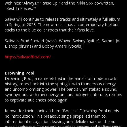
with hits: “Always,” “Raise Up,” and the Nikki Sixx co-written,
“Rest In Pieces.”*
Saliva will continue to release tracks and ultimately a full album
in Spring of 2023. The new music has a contemporary feel but
sticks to the blue collar roots that their fans love.
Saliva is Brad Stewart (bass), Wayne Swinny (guitar), Sammi Jo
Bishop (drums) and Bobby Amaru (vocals).
https://salivaofficial.com/
Drowning Pool
Drowning Pool, a name etched in the annals of modern rock
history, roars back into the spotlight with thunderous energy
and uncompromising power. The band’s unmistakable sound,
synonymous with raw energy and unapologetic attitude, returns
to captivate audiences once again.
Known for their iconic anthem “Bodies,” Drowning Pool needs
no introduction. This breakout single propelled them to
international recognition, leaving an indelible mark on the nu
metal landscape. The song’s relentless energy and defiant spirit