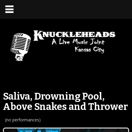
Saliva, Drowning Pool,
Above Snakes and Thrower
(no performances)