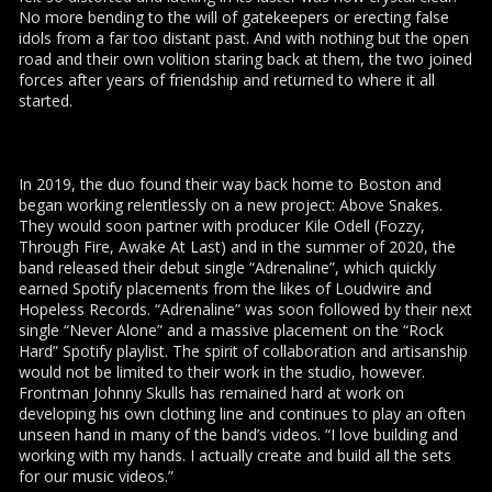
No more bending to the will of gatekeepers or erecting false
idols from a far too distant past. And with nothing but the open
road and their own volition staring back at them, the two joined
forces after years of friendship and returned to where it all
started.
In 2019, the duo found their way back home to Boston and
began working relentlessly on a new project: Above Snakes.
They would soon partner with producer Kile Odell (Fozzy,
Through Fire, Awake At Last) and in the summer of 2020, the
band released their debut single “Adrenaline”, which quickly
earned Spotify placements from the likes of Loudwire and
Hopeless Records. “Adrenaline” was soon followed by their next
single “Never Alone” and a massive placement on the “Rock
Hard” Spotify playlist. The spirit of collaboration and artisanship
would not be limited to their work in the studio, however.
Frontman Johnny Skulls has remained hard at work on
developing his own clothing line and continues to play an often
unseen hand in many of the band’s videos. “I love building and
working with my hands. I actually create and build all the sets
for our music videos.”