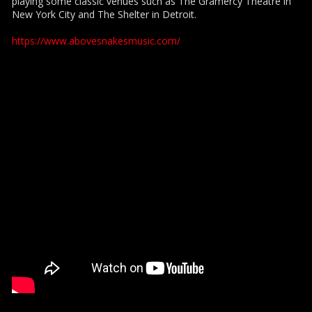
playing some classic venues such as The Gramercy Theatre in
New York City and The Shelter in Detroit.
https://www.abovesnakesmusic.com/