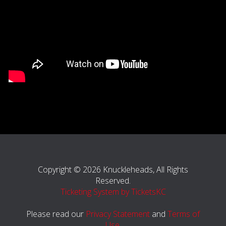
Copyright © 2026 Knuckleheads, All Rights
Reserved.
Ticketing System by TicketsKC
Please read our
Privacy Statement
and
Terms of
Use
.