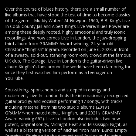
Over the course of blues history, there are a small number of
live albums that have stood the test of time to become classics
of the genre—Muddy Waters’ At Newport 1960, B.B. King’s Live
In Cook County Jail and Albert King’s Live Wire/Blues Power are
among these deeply rooted, highly emotional and truly iconic
recordings. And now comes Live In London, the jaw-dropping
third album from GRAMMY Award-winning, 24-year-old
Christone “Kingfish” Ingram. Recorded on June 6, 2023, in front
of a sweaty, sold-out, standing-room-only crowd at the famous
UK club, The Garage, Live In London is the guitar-driven live
album Kingfish’s fans around the world have been clamoring for
since they first watched him perform as a teenager on
YouTube.
Soul-stirring, spontaneous and steeped in energy and
excitement, Live In London finds the internationally recognized
guitar prodigy and vocalist performing 17 songs, with tracks
including material from his two studio albums (2019’s
GRAMMY-nominated debut, Kingfish, and 2021’s GRAMMY
Award-winning 662). Live In London also includes two new
potent, original songs, Midnight Heat and Mississippi Night, as
well as a blistering version of Michael “Iron Man” Burks’ Empty
Promises. Singing with the deepest soul feeling and playing