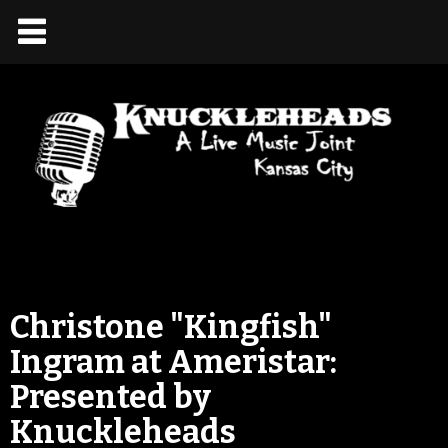
Christone "Kingfish"
Ingram at Ameristar:
Presented by
Knuckleheads