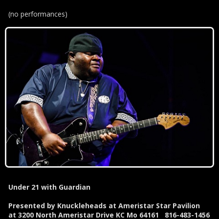
(no performances)
Under 21 with Guardian
Presented by Knuckleheads at Ameristar Star Pavilion
at 3200 North Ameristar Drive KC Mo 64161 816-483-1456