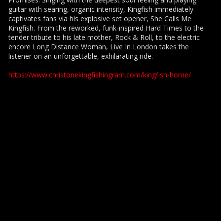
guitar with searing, organic intensity, Kingfish immediately
captivates fans via his explosive set opener, She Calls Me
Kingfish. From the reworked, funk-inspired Hard Times to the
tender tribute to his late mother, Rock & Roll, to the electric
encore Long Distance Woman, Live In London takes the
listener on an unforgettable, exhilarating ride.
https://www.christonekingfishingram.com/kingfish-home/