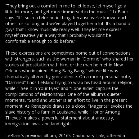
“They bring out a comfort in me to let loose, let myself go a
little bit more, and get more immersed in the music,” LeBlanc
says. “It’s such a telekinetic thing, because we’ve known each
other for so long and we’ve played together a lot. It’s a band of
guys that I know musically really well. They let me express
myself creatively in a way that I probably wouldn’t be
comfortable enough to do before.”
These expressions are sometimes borne out of conversations
with strangers, such as the woman in “Domino” who shared her
stories of prostitution with him, or the man he met in New
Orleans who inspired “Bang Bang Bang,” whose life was
dramatically altered by gun violence. On a more personal note,
“Damned” finds LeBlanc trying to wrap his head around religion,
while “I See It in Your Eyes” and “Lone Rider” capture the
complications of relationships. One of the album’s quieter
moments, “Sand and Stone” is an effort to live in the present
moment. As Renegade draws to a close, “Magenta” evokes the
slave history of a farm in Louisiana, while “Honor Among
Thieves” makes a powerful statement about ancestry,
immigration laws, and land rights.
LeBlanc’s previous album, 2016’s Cautionary Tale, offered a