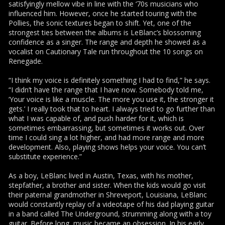
satisfyingly mellow vibe in line with the ‘70s musicians who
influenced him. However, once he started touring with the
Pollies, the sonic textures began to shift. Yet, one of the
strongest ties between the albums is LeBlanc’s blossoming
confidence as a singer. The range and depth he showed as a
vocalist on Cautionary Tale run throughout the 10 songs on
Renegade.
“I think my voice is definitely something I had to find,” he says.
“I didn’t have the range that I have now. Somebody told me,
‘Your voice is like a muscle. The more you use it, the stronger it
gets.’ I really took that to heart. I always tried to go further than
what I was capable of, and push harder for it, which is
sometimes embarrassing, but sometimes it works out. Over
time I could sing a lot higher, and had more range and more
development. Also, playing shows helps your voice. You can’t
substitute experience.”
As a boy, LeBlanc lived in Austin, Texas, with his mother,
stepfather, a brother and sister. When the kids would go visit
their paternal grandmother in Shreveport, Louisiana, LeBlanc
would constantly replay of a videotape of his dad playing guitar
in a band called The Underground, strumming along with a toy
guitar. Before long, music became an obsession. In his early