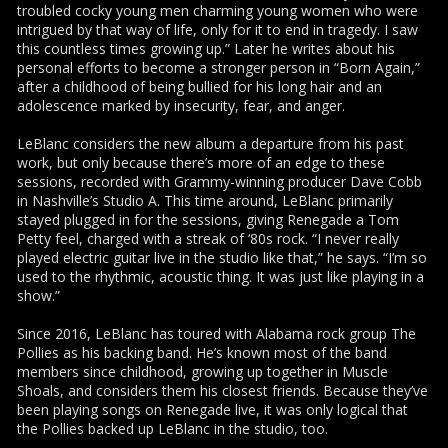
troubled cocky young men charming young women who were
intrigued by that way of life, only for it to end in tragedy. I saw
this countless times growing up.” Later he writes about his
personal efforts to become a stronger person in “Born Again,”
after a childhood of being bullied for his long hair and an
adolescence marked by insecurity, fear, and anger.
LeBlanc considers the new album a departure from his past
work, but only because there’s more of an edge to these
sessions, recorded with Grammy-winning producer Dave Cobb
in Nashville’s Studio A. This time around, LeBlanc primarily
stayed plugged in for the sessions, giving Renegade a Tom
Petty feel, charged with a streak of ‘80s rock. “I never really
played electric guitar live in the studio like that,” he says. “I’m so
used to the rhythmic, acoustic thing. It was just like playing in a
show.”
Since 2016, LeBlanc has toured with Alabama rock group The
Pollies as his backing band. He’s known most of the band
members since childhood, growing up together in Muscle
Shoals, and considers them his closest friends. Because they’ve
been playing songs on Renegade live, it was only logical that
the Pollies backed up LeBlanc in the studio, too.