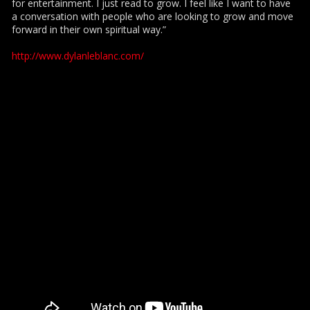
for entertainment. I just read to grow. I feel like I want to have
a conversation with people who are looking to grow and move
forward in their own spiritual way.”
http://www.dylanleblanc.com/