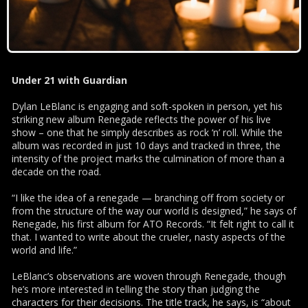
Under 21 with Guardian
Dylan LeBlanc is engaging and soft-spoken in person, yet his
striking new album Renegade reflects the power of his live
show – one that he simply describes as rock ‘n’ roll. While the
album was recorded in just 10 days and tracked in three, the
intensity of the project marks the culmination of more than a
decade on the road.
“I like the idea of a renegade — branching off from society or
from the structure of the way our world is designed,” he says of
Renegade, his first album for ATO Records. “It felt right to call it
that. I wanted to write about the crueler, nasty aspects of the
world and life.”
LeBlanc’s observations are woven through Renegade, though
he’s more interested in telling the story than judging the
characters for their decisions. The title track, he says, is “about