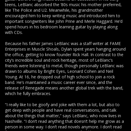
teens, LeBlanc absorbed the ‘80s music his mother preferred,
like The Police and U2. Meanwhile, his grandmother
encouraged him to keep writing music and introduced him to
important songwriters like John Prine and Merle Haggard. He’d
spend hours in his bedroom learning guitar by playing along
with CDs.
Because his father James LeBlanc was a staff writer at FAME
Enterprises in Muscle Shoals, Dylan spent years hanging around
the office, getting to know founder Rick Hall. In contrast to the
city’s incredible soul and rock heritage, most of LeBlanc’s
friends were listening to metal, though personally LeBlanc was
drawn to albums by Bright Eyes, Leonard Cohen and Neil
Young. At 16, he dropped out of high school to join a rock
band. He’s maintained a music career ever since, and the
release of Renegade means another global trek with the band,
which he fully embraces.
“I really like to be goofy and joke with them a lot, but also to
get deep with people and have real conversations, and talk
about the things that matter,” says LeBlanc, who now lives in
Nashville. “I don’t read anything that doesn’t help me grow as a
person in some way. I don’t read novels anymore. I don’t read