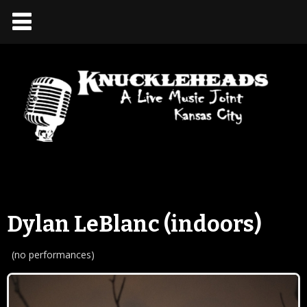
Dylan LeBlanc (indoors)
(no performances)