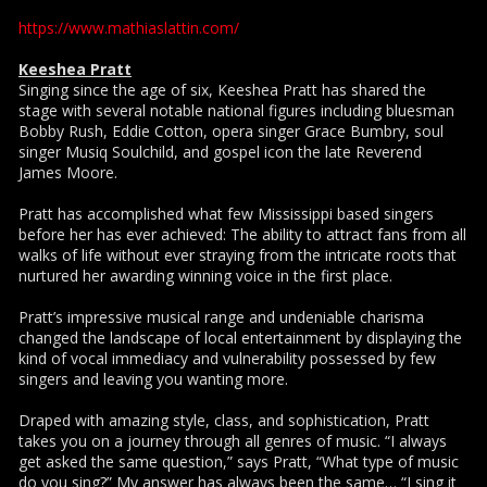
https://www.mathiaslattin.com/
Keeshea Pratt
Singing since the age of six, Keeshea Pratt has shared the
stage with several notable national figures including bluesman
Bobby Rush, Eddie Cotton, opera singer Grace Bumbry, soul
singer Musiq Soulchild, and gospel icon the late Reverend
James Moore.
Pratt has accomplished what few Mississippi based singers
before her has ever achieved: The ability to attract fans from all
walks of life without ever straying from the intricate roots that
nurtured her awarding winning voice in the first place.
Pratt’s impressive musical range and undeniable charisma
changed the landscape of local entertainment by displaying the
kind of vocal immediacy and vulnerability possessed by few
singers and leaving you wanting more.
Draped with amazing style, class, and sophistication, Pratt
takes you on a journey through all genres of music. “I always
get asked the same question,” says Pratt, “What type of music
do you sing?” My answer has always been the same… “I sing it