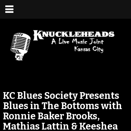
KC Blues Society Presents
Blues in The Bottoms with
Ronnie Baker Brooks,
Mathias Lattin & Keeshea