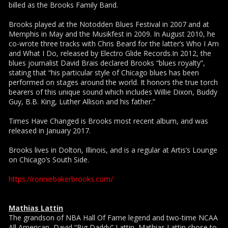
billed as the Brooks Family Band.
Brooks played at the Notodden Blues Festival in 2007 and at
Memphis in May and the Musikfest in 2009. In August 2010, he
co-wrote three tracks with Chris Beard for the latter’s Who I Am
and What I Do, released by Electro Glide Records.In 2012, the
blues journalist David Brais declared Brooks “blues royalty”,
stating that “his particular style of Chicago blues has been
performed on stages around the world. It honors the true torch
bearers of this unique sound which includes Willie Dixon, Buddy
Guy, B.B. King, Luther Allison and his father.”
Times Have Changed is Brooks most recent album, and was
released in January 2017.
Brooks lives in Dolton, Illinois, and is a regular at Artis’s Lounge
on Chicago’s South Side.
https://ronniebakerbrooks.com/
Mathias Lattin
The grandson of NBA Hall Of Fame legend and two-time NCAA
All American, David “Big Daddy” Lattin, Mathias Lattin chose to