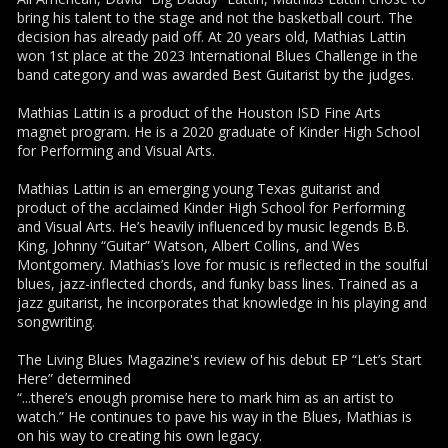
bring his talent to the stage and not the basketball court. The
decision has already paid off. At 20 years old, Mathias Lattin
won 1st place at the 2023 International Blues Challenge in the
band category and was awarded Best Guitarist by the judges.
Mathias Lattin is a product of the Houston ISD Fine Arts
magnet program. He is a 2020 graduate of Kinder High School
for Performing and Visual Arts.
Mathias Lattin is an emerging young Texas guitarist and
product of the acclaimed Kinder High School for Performing
and Visual Arts. He’s heavily influenced by music legends B.B.
King, Johnny “Guitar” Watson, Albert Collins, and Wes
Montgomery. Mathias’s love for music is reflected in the soulful
blues, jazz-inflected chords, and funky bass lines. Trained as a
jazz guitarist, he incorporates that knowledge in his playing and
songwriting.
The Living Blues Magazine's review of his debut EP “Let’s Start
Here” determined
“...there’s enough promise here to mark him as an artist to
watch.” He continues to pave his way in the Blues, Mathias is
on his way to creating his own legacy.