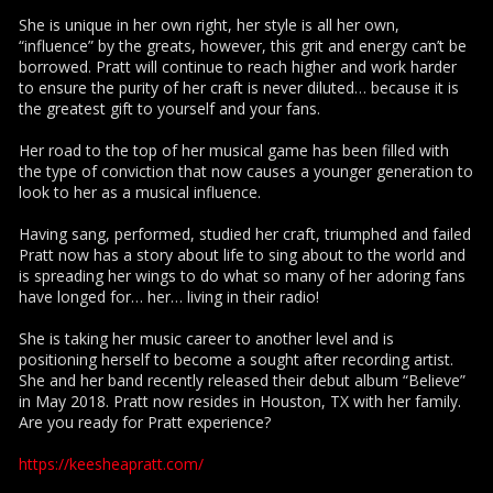
She is unique in her own right, her style is all her own,
“influence” by the greats, however, this grit and energy can’t be
borrowed. Pratt will continue to reach higher and work harder
to ensure the purity of her craft is never diluted… because it is
the greatest gift to yourself and your fans.
Her road to the top of her musical game has been filled with
the type of conviction that now causes a younger generation to
look to her as a musical influence.
Having sang, performed, studied her craft, triumphed and failed
Pratt now has a story about life to sing about to the world and
is spreading her wings to do what so many of her adoring fans
have longed for… her… living in their radio!
She is taking her music career to another level and is
positioning herself to become a sought after recording artist.
She and her band recently released their debut album “Believe”
in May 2018. Pratt now resides in Houston, TX with her family.
Are you ready for Pratt experience?
https://keesheapratt.com/