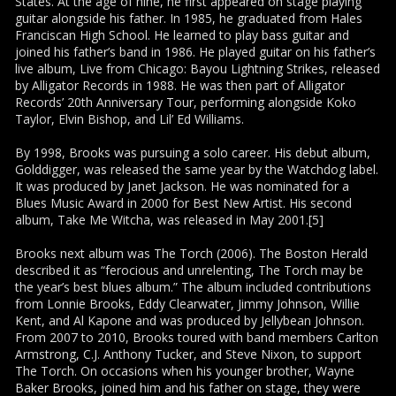
States. At the age of nine, he first appeared on stage playing
guitar alongside his father. In 1985, he graduated from Hales
Franciscan High School. He learned to play bass guitar and
joined his father’s band in 1986. He played guitar on his father’s
live album, Live from Chicago: Bayou Lightning Strikes, released
by Alligator Records in 1988. He was then part of Alligator
Records’ 20th Anniversary Tour, performing alongside Koko
Taylor, Elvin Bishop, and Lil’ Ed Williams.
By 1998, Brooks was pursuing a solo career. His debut album,
Golddigger, was released the same year by the Watchdog label.
It was produced by Janet Jackson. He was nominated for a
Blues Music Award in 2000 for Best New Artist. His second
album, Take Me Witcha, was released in May 2001.[5]
Brooks next album was The Torch (2006). The Boston Herald
described it as “ferocious and unrelenting, The Torch may be
the year’s best blues album.” The album included contributions
from Lonnie Brooks, Eddy Clearwater, Jimmy Johnson, Willie
Kent, and Al Kapone and was produced by Jellybean Johnson.
From 2007 to 2010, Brooks toured with band members Carlton
Armstrong, C.J. Anthony Tucker, and Steve Nixon, to support
The Torch. On occasions when his younger brother, Wayne
Baker Brooks, joined him and his father on stage, they were