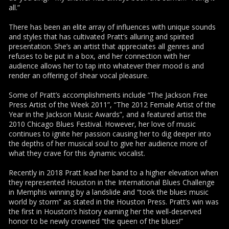
all.”
There has been an elite array of influences with unique sounds
and styles that has cultivated Pratt’s alluring and spirited
presentation. She’s an artist that appreciates all genres and
refuses to be put in a box, and her connection with her
audience allows her to tap into whatever their mood is and
render an offering of shear vocal pleasure.
Some of Pratt’s accomplishments include “The Jackson Free
Press Artist of the Week 2011”, “The 2012 Female Artist of the
Year in the Jackson Music Awards”, and a featured artist the
2010 Chicago Blues Festival. However, her love of music
continues to ignite her passion causing her to dig deeper into
the depths of her musical soul to give her audience more of
what they crave for this dynamic vocalist.
Recently in 2018 Pratt lead her band to a higher elevation when
they represented Houston in the International Blues Challenge
in Memphis winning by a landslide and “took the blues music
world by storm” as stated in the Houston Press. Pratt’s win was
the first in Houston’s history earning her the well-deserved
honor to be newly crowned “the queen of the blues!”