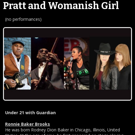
Pratt and Womanish Girl
(no performances)
Under 21 with Guardian
Ronnie Baker Brooks
He was born Rodney Dion Baker in Chicago, Illinois, United