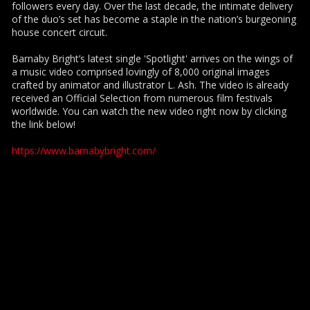
followers every day. Over the last decade, the intimate delivery
of the duo’s set has become a staple in the nation’s burgeoning
house concert circuit.
Barnaby Bright’s latest single 'Spotlight' arrives on the wings of
a music video comprised lovingly of 8,000 original images
crafted by animator and illustrator L. Ash. The video is already
received an Official Selection from numerous film festivals
worldwide. You can watch the new video right now by clicking
the link below!
https://www.barnabybright.com/