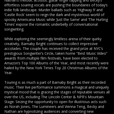
Nathan’s melodic acoustic guitar finger tapping and Becky’s
effortless soaring vocals are pushing the boundaries of today’s
indie folk landscape. Murder ballads such as ‘Highway 9’ and
‘Castle Rock’ seem to reign the dark and mysterious world of
spooky Americana Music while ‘Just the Same’ and ‘The Hurting
Times’ expose the romantic underbelly of conversational
songwriting.
While exploring the seemingly limitless arena of their quirky
creativity, Barnaby Bright continues to collect impressive
accolades. The couple has received the grand prize at NYC’s
prestigious Songwriter’s Circle, taken home “Best Music Video”
awards from multiple film festivals, have been elected to
Amazon’s Top 100 Albums of the Year, and most recently were
hailed by the New York Times Top 20 Christmas Albums of the
Year.
Touring is as much a part of Barnaby Bright as their recorded
music. Their live performance summons a magical and uniquely
mystical mood that is gracing the stages of reputable venues all
over the US, including The Lincoln Center & NPR's Mountain
Stage. Seizing the opportunity to open for illustrious acts such
as Norah Jones, The Lumineers and Vienna Teng, Becky and
Nathan are hypnotizing audiences and converting new