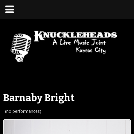
Barnaby Bright
(no performances)