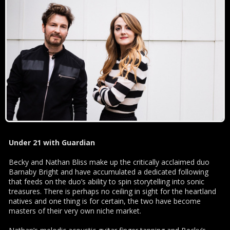
Under 21 with Guardian
Becky and Nathan Bliss make up the critically acclaimed duo
Barnaby Bright and have accumulated a dedicated following
that feeds on the duo’s ability to spin storytelling into sonic
treasures. There is perhaps no ceiling in sight for the heartland
natives and one thing is for certain, the two have become
masters of their very own niche market.