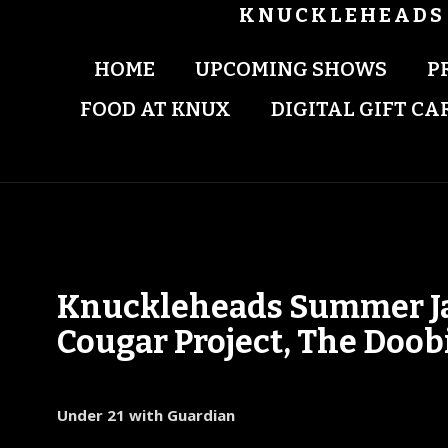
KNUCKLEHEADS 
HOME
UPCOMING SHOWS
P
FOOD AT KNUX
DIGITAL GIFT CA
Knuckleheads Summer Jam 
Cougar Project, The Doob
Under 21 with Guardian