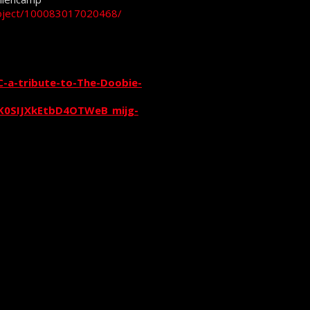
roject/100083017020468/
-a-tribute-to-The-Doobie-
0SIJXkEtbD4OTWeB_mijg-