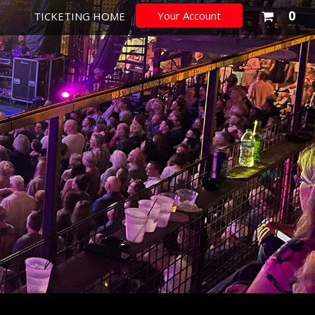
You
0
Your Account
TICKETING HOME
sho
cart
is
emp