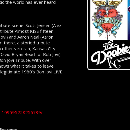
sic the world has ever heard!
ribute scene. Scott Jensen (Alex
tribute Almost KISS fifteen
ovi) and Aaron Neal (Aaron
m there, a storied tribute
 other veteran, Kansas City
David Bryan Beach of Bob Jovi)
on Jovi Tribute. With over
nows what it takes to leave
 legitimate 1980's Bon Jovi LIVE
ce-109595258256739/
ellencamp