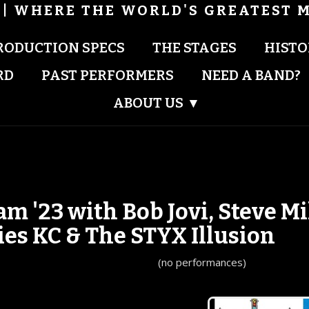
| WHERE THE WORLD'S GREATEST M
RODUCTION SPECS
THE STAGES
HISTO
RD
PAST PERFORMERS
NEED A BAND?
ABOUT US
▾
'23 with Bob Jovi, Steve Mi
ies KC & The STYX Illusion
(no performances)