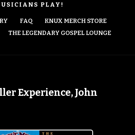
USICIANS PLAY!
RY
FAQ
KNUX MERCH STORE
THE LEGENDARY GOSPEL LOUNGE
ller Experience, John