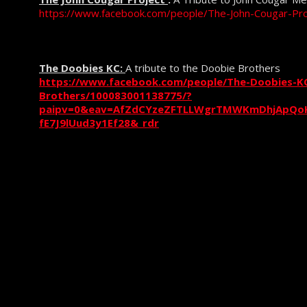
https://www.facebook.com/people/The-John-Cougar-P
The Doobies KC:
A tribute to the Doobie Brothers
https://www.facebook.com/people/The-Doobies-KC
Brothers/100083001138775/?
paipv=0&eav=AfZdCYzeZFTLLWgrTMWKmDhjApQoK
fE7J9lUud3y1Ef28&_rdr