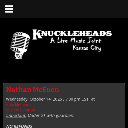
Nathan McEuen
Wednesday, October 14, 2026 , 7:30 pm CST
at
Knuckleheads
See Description
Important:
Under 21 with guardian.
NO REFUNDS