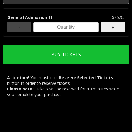
General Admission
$25.95
-
+
Attention!
You must click
Reserve Selected Tickets
button in order to reserve tickets.
Please note:
Tickets will be reserved for
10
minutes while
you complete your purchase