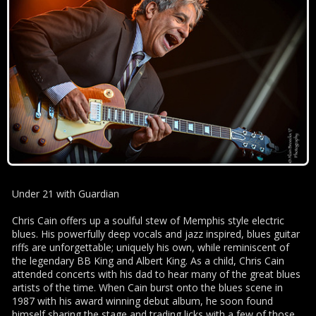
Under 21 with Guardian
Chris Cain offers up a soulful stew of Memphis style electric
blues. His powerfully deep vocals and jazz inspired, blues guitar
riffs are unforgettable; uniquely his own, while reminiscent of
the legendary BB King and Albert King. As a child, Chris Cain
attended concerts with his dad to hear many of the great blues
artists of the time. When Cain burst onto the blues scene in
1987 with his award winning debut album, he soon found
himself sharing the stage and trading licks with a few of those