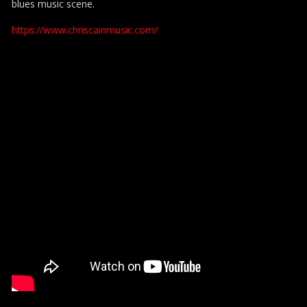
blues music scene.
https://www.chriscainmusic.com/