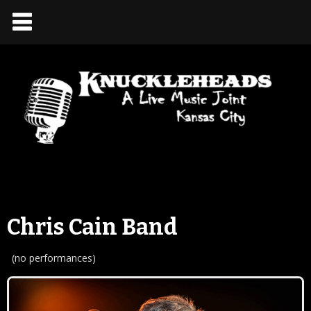
Chris Cain Band
(no performances)