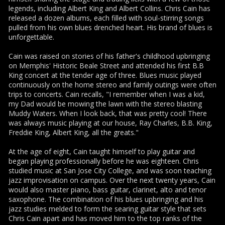
legends, including Albert King and Albert Collins. Chris Cain has
released a dozen albums, each filled with soul-stirring songs
pulled from his own blues drenched heart. His brand of blues is
unforgettable.
Cain was raised on stories of his father's childhood upbringing
on Memphis' Historic Beale Street and attended his first B.B
King concert at the tender age of three. Blues music played
continuously on the home stereo and family outings were often
trips to concerts. Cain recalls, "I remember when I was a kid,
my Dad would be mowing the lawn with the stereo blasting
Muddy Waters. When I look back, that was pretty cool! There
was always music playing at our house, Ray Charles, B.B. King,
Freddie King, Albert King, all the greats."
At the age of eight, Cain taught himself to play guitar and
began playing professionally before he was eighteen. Chris
studied music at San Jose City College, and was soon teaching
jazz improvisation on campus. Over the next twenty years, Cain
would also master piano, bass guitar, clarinet, alto and tenor
saxophone. The combination of his blues upbringing and his
jazz studies melded to form the searing guitar style that sets
Chris Cain apart and has moved him to the top ranks of the