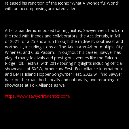
released his rendition of the iconic "What A Wonderful World"
with an accompanying animated video.
After a pandemic imposed touring hiatus, Sawyer went back on
the road with friends and collaborators, the Accidentals, in fall
of 2021 for a 25-show run through the midwest, southeast and
northeast, including stops at The Ark in Ann Arbor, multiple City
Wineries, and Club Passim. Throughout his career, Sawyer has
played many festivals and prestigious venues like the Falcon
Ridge Folk Festival with 2019 touring highlights including official
showcases at SXSW, AmericanaFest, Folk Alliance International,
and BMI's Island Hopper Songwriter Fest. 2022 will find Sawyer
back on the road, both locally and nationally, and returning to
showcase at Folk Alliance as well.
https://www.sawyerfredericks.com/