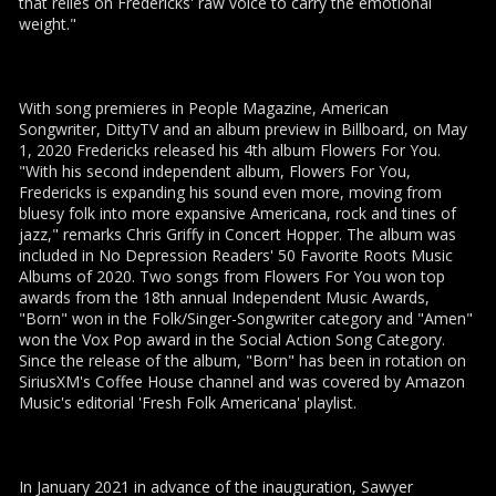
that relies on Fredericks' raw voice to carry the emotional
weight."
With song premieres in People Magazine, American
Songwriter, DittyTV and an album preview in Billboard, on May
1, 2020 Fredericks released his 4th album Flowers For You.
"With his second independent album, Flowers For You,
Fredericks is expanding his sound even more, moving from
bluesy folk into more expansive Americana, rock and tines of
jazz," remarks Chris Griffy in Concert Hopper. The album was
included in No Depression Readers' 50 Favorite Roots Music
Albums of 2020. Two songs from Flowers For You won top
awards from the 18th annual Independent Music Awards,
"Born" won in the Folk/Singer-Songwriter category and "Amen"
won the Vox Pop award in the Social Action Song Category.
Since the release of the album, "Born" has been in rotation on
SiriusXM's Coffee House channel and was covered by Amazon
Music's editorial 'Fresh Folk Americana' playlist.
In January 2021 in advance of the inauguration, Sawyer