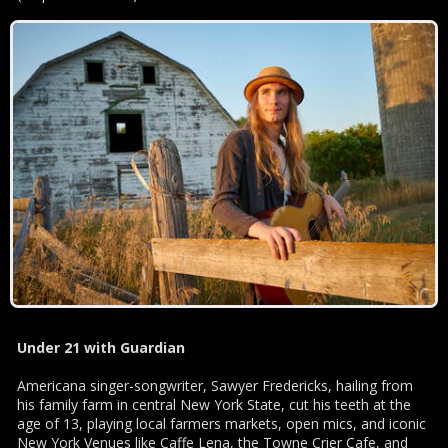
Under 21 with Guardian
Americana singer-songwriter, Sawyer Fredericks, hailing from
his family farm in central New York State, cut his teeth at the
age of 13, playing local farmers markets, open mics, and iconic
New York Venues like Caffe Lena, the Towne Crier Cafe, and