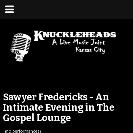
Sawyer Fredericks - An
Intimate Evening in The
Gospel Lounge
(no performances)