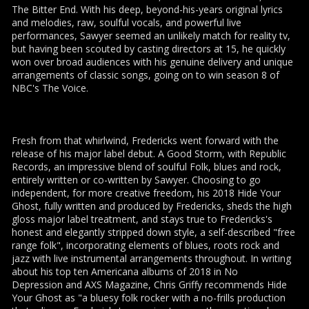
The Bitter End. With his deep, beyond-his-years original lyrics
and melodies, raw, soulful vocals, and powerful live
performances, Sawyer seemed an unlikely match for reality tv,
but having been scouted by casting directors at 15, he quickly
won over broad audiences with his genuine delivery and unique
arrangements of classic songs, going on to win season 8 of
NBC's The Voice.
Fresh from that whirlwind, Fredericks went forward with the
release of his major label debut. A Good Storm, with Republic
Records, an impressive blend of soulful Folk, blues and rock,
entirely written or co-written by Sawyer. Choosing to go
independent, for more creative freedom, his 2018 Hide Your
Ghost, fully written and produced by Fredericks, sheds the high
gloss major label treatment, and stays true to Fredericks's
honest and elegantly stripped down style, a self-described "free
range folk", incorporating elements of blues, roots rock and
jazz with live instrumental arrangements throughout. In writing
about his top ten Americana albums of 2018 in No
Depression and AXS Magazine, Chris Griffy recommends Hide
Your Ghost as "a bluesy folk rocker with a no-frills production