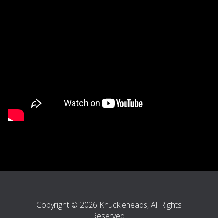
Copyright © 2026 Knuckleheads, All Rights
Reserved.